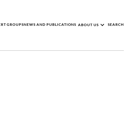
ERT GROUPS
NEWS AND PUBLICATIONS
SEARCH
ABOUT US