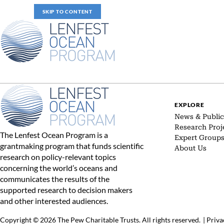
SKIP TO CONTENT
EXPLORE
News & Public
Research Proj
The Lenfest Ocean Program is a
Expert Group
grantmaking program that funds scientific
About Us
research on policy-relevant topics
concerning the world’s oceans and
communicates the results of the
supported research to decision makers
and other interested audiences.
Copyright © 2026 The Pew Charitable Trusts. All rights reserved.
|
Priva