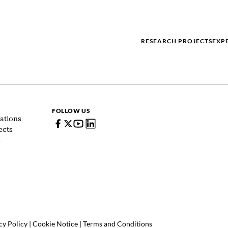
RESEARCH PROJECTS
EXP
FOLLOW US
ations
ects
s
cy Policy
|
Cookie Notice
|
Terms and Conditions