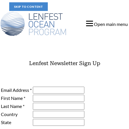
SKIP TO CONTENT
Open main menu
Lenfest Newsletter Sign Up
Lenfest Newsletter Sign Up
Email Address
*
First Name
*
Last Name
*
Country
State