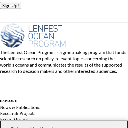
The Lenfest Ocean Program is a grantmaking program that funds
scientific research on policy-relevant topics concerning the
world’s oceans and communicates the results of the supported
research to decision makers and other interested audiences.
EXPLORE
News & Publications
Research Projects
Expert Groups
About Us