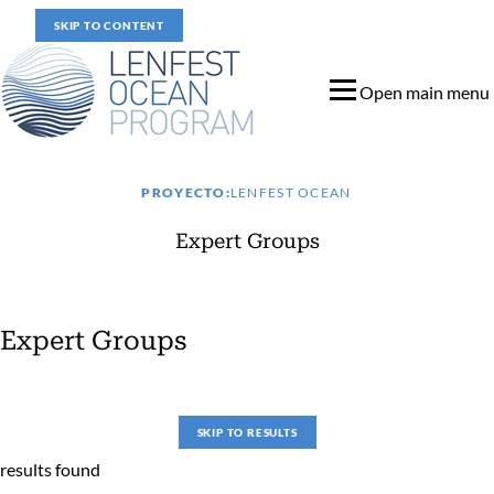
SKIP TO CONTENT
Open main menu
PROYECTO:
LENFEST OCEAN
Expert Groups
Expert Groups
Expert Groups
SKIP TO RESULTS
results found