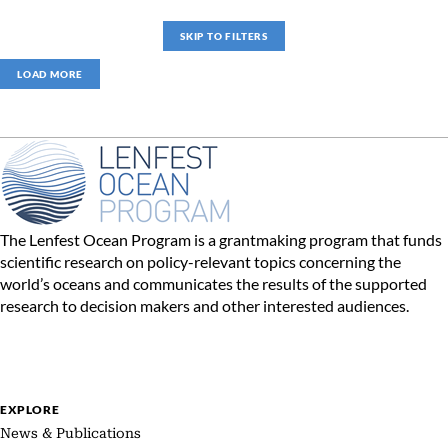
SKIP TO FILTERS
LOAD MORE
The Lenfest Ocean Program is a grantmaking program that funds
scientific research on policy-relevant topics concerning the
world’s oceans and communicates the results of the supported
research to decision makers and other interested audiences.
EXPLORE
News & Publications