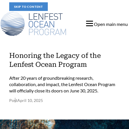
SKIP TO CONTENT
Open main menu
Honoring the Legacy of the
Lenfest Ocean Program
After 20 years of groundbreaking research,
collaboration, and impact, the Lenfest Ocean Program
will officially close its doors on June 30, 2025.
Post
April 10, 2025