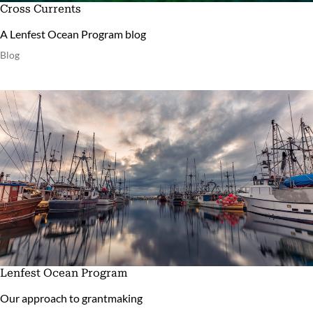
Cross Currents
A Lenfest Ocean Program blog
Blog
Lenfest Ocean Program
Our approach to grantmaking