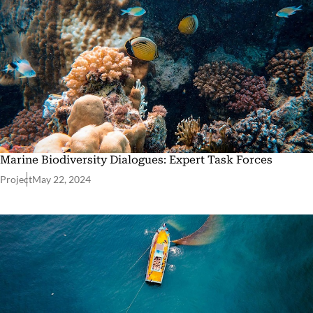
Marine Biodiversity Dialogues: Expert Task Forces
Project
May 22, 2024