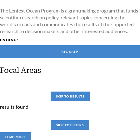
The Lenfest Ocean Program is a grantmaking program that funds
scientific research on policy-relevant topics concerning the
world's oceans and communicates the results of the supported
research to decision makers and other interested audiences.
ENDING:
SIGN UP
Focal Areas
SKIP TO RESULTS
results found
SKIP TO FILTERS
LOAD MORE