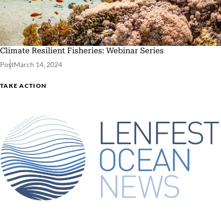
Climate Resilient Fisheries: Webinar Series
Post
March 14, 2024
TAKE ACTION