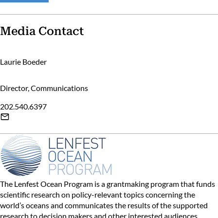
Media Contact
Laurie Boeder
Director, Communications
202.540.6397
The Lenfest Ocean Program is a grantmaking program that funds
scientific research on policy-relevant topics concerning the
world’s oceans and communicates the results of the supported
research to decision makers and other interested audiences.