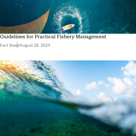
Guidelines for Practical Fishery Management
Fact Sheet
August 28, 2024