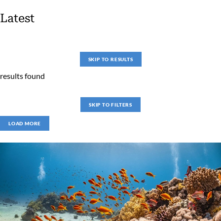
Latest
SKIP TO RESULTS
results found
SKIP TO FILTERS
LOAD MORE