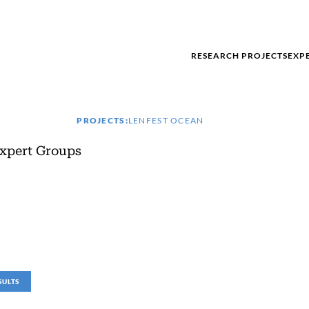
RESEARCH PROJECTS
EXP
PROJECTS:
LENFEST OCEAN
xpert Groups
SULTS