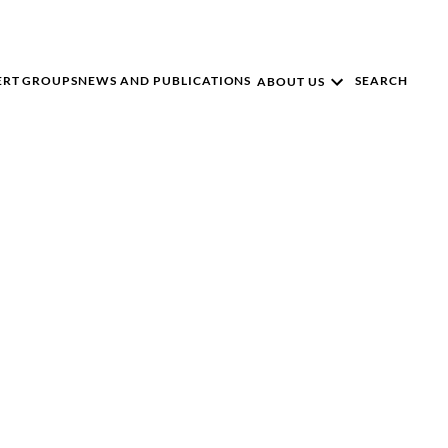
ERT GROUPS
NEWS AND PUBLICATIONS
SEARCH
ABOUT US