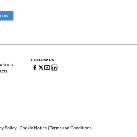
LTERS
FOLLOW US
ations
ects
s
cy Policy
|
Cookie Notice
|
Terms and Conditions