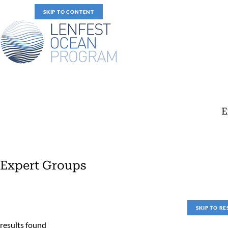
SKIP TO CONTENT
E
Expert Groups
Expert Groups
SKIP TO RE
results found