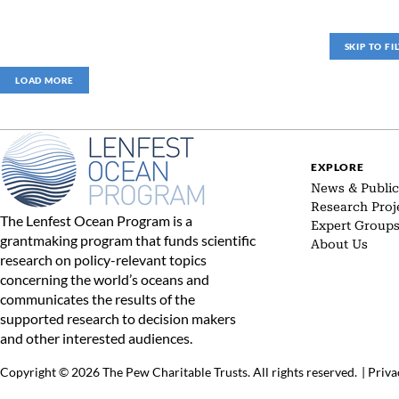
SKIP TO FI
LOAD MORE
EXPLORE
News & Public
Research Proj
The Lenfest Ocean Program is a
Expert Group
grantmaking program that funds scientific
About Us
research on policy-relevant topics
concerning the world’s oceans and
communicates the results of the
supported research to decision makers
and other interested audiences.
Copyright © 2026 The Pew Charitable Trusts. All rights reserved.
|
Priva