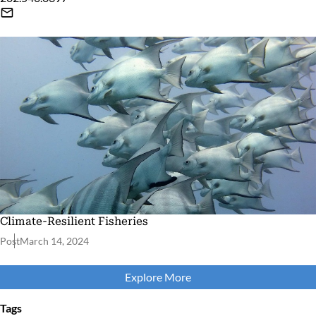
Climate-Resilient Fisheries
Post
March 14, 2024
Explore More
Tags