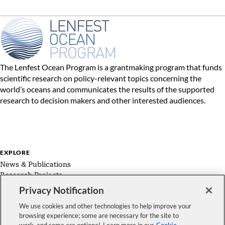
The Lenfest Ocean Program is a grantmaking program that funds
scientific research on policy-relevant topics concerning the
world’s oceans and communicates the results of the supported
research to decision makers and other interested audiences.
EXPLORE
News & Publications
Research Projects
Expert Groups
Privacy Notification
About Us
We use cookies and other technologies to help improve your
browsing experience; some are necessary for the site to