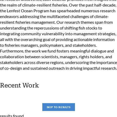
the realm of climate-resilient fisheries. Over the past half-decade,
the Lenfest Ocean Program has spearheaded numerous research
endeavors addressing the multifaceted challenges of climate-
resilient fisheries management. Our research themes span from
understanding the repercussions of shifting fish stocks to
integrating community vulnerability into management strategies,
all with the overarching goal of providing actionable information
to fisheries managers, policymakers, and stakeholders.
Furthermore, the work we fund fosters meaningful dialogue and
collaboration between scientists, managers, rights holders, and
stakeholders across diverse regions, underscoring the importance
of co-design and sustained outreach in driving impactful research.
Recent Work
SKIP TO RESULTS
results found