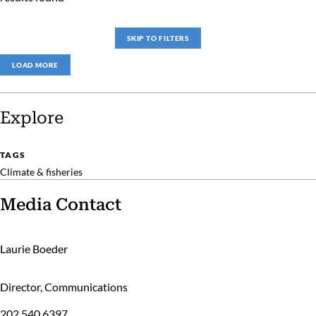
SKIP TO FILTERS
LOAD MORE
Explore
TAGS
Climate & fisheries
Media Contact
Laurie Boeder
Director, Communications
202.540.6397