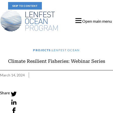
SKIP TO CONTENT
Open main menu
PROJECTS:
LENFEST OCEAN
Climate Resilient Fisheries: Webinar Series
March 14, 2024
Climate Resilient Fisheries: Webinar Series
Share