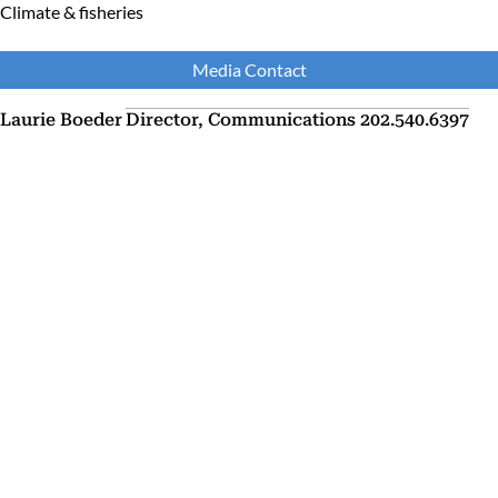
Climate & fisheries
Media Contact
Laurie Boeder
Director, Communications
202.540.6397