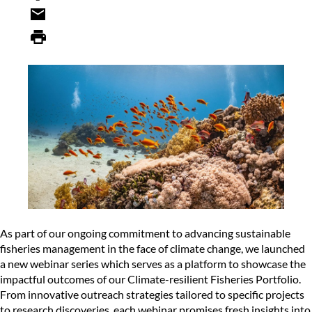
As part of our ongoing commitment to advancing sustainable
fisheries management in the face of climate change, we launched
a new webinar series which serves as a platform to showcase the
impactful outcomes of our
Climate-resilient Fisheries Portfolio
.
From innovative outreach strategies tailored to specific projects
to research discoveries, each webinar promises fresh insights into