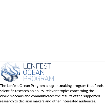
The Lenfest Ocean Program is a grantmaking program that funds
scientific research on policy-relevant topics concerning the
world’s oceans and communicates the results of the supported
research to decision makers and other interested audiences.