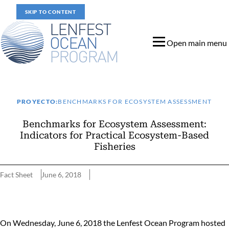
SKIP TO CONTENT
Open main menu
PROYECTO:
BENCHMARKS FOR ECOSYSTEM ASSESSMENT
Benchmarks for Ecosystem Assessment:
Indicators for Practical Ecosystem-Based
Fisheries
Fact Sheet
June 6, 2018
Benchmarks for Ecosystem Assessment: Indicators for Practical 
On Wednesday, June 6, 2018 the Lenfest Ocean Program hosted