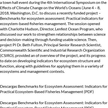
a town hall event during the 4th International Symposium on the
Effects of Climate Change on the World’s Oceans (June 4 – 8,
2018, Washington, D.C. to discuss a recently funded project –
Benchmarks for ecosystem assessment: Practical indicators for
ecosystem-based fisheries management. The session opened
with Charlotte Hudson, Director, Lenfest Ocean Program, who
discussed our work to strengthen relationships between science
and decision-making through funding usable science. Then,
project PI Dr. Beth Fulton, Principal Senior Research Scientist,
Commonwealth Scientific and Industrial Research Organization
(CSIRO), provided an of overview of the project, and its progress
to date on developing indicators for ecosystem structure and
function, along with guidelines for applying them in a variety of
ecosystems and management contexts.
Descargas
Benchmarks for Ecosystem Assessment: Indicators for
Practical Ecosystem-Based Fisheries Management (PDF)
Descargas
Benchmarks for Ecosystem Assessment: Indicators for
Practical Ecosystem-Based Fisheries Management (PDF)