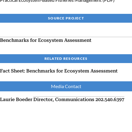
SOURCE PROJECT
Benchmarks for Ecosystem Assessment
RELATED RESOURCES
Fact Sheet: Benchmarks for Ecosystem Assessment
Media Contact
Laurie Boeder
Director, Communications
202.540.6397