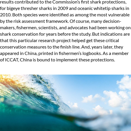
results contributed to the Commission’s first shark protections,
for bigeye thresher sharks in 2009 and oceanic whitetip sharks in
2010. Both species were identified as among the most vulnerable
by the risk assessment framework. Of course, many decision-
makers, fishermen, scientists, and advocates had been working on
shark conservation for years before the study. But indications are
that this particular research project helped get these critical
conservation measures to the finish line. And, years later, they
appeared in China, printed in fishermen’s logbooks. As a member
of ICCAT, China is bound to implement these protections.