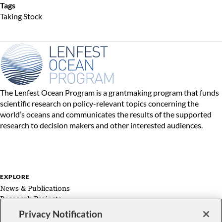
Tags
Taking Stock
The Lenfest Ocean Program is a grantmaking program that funds
scientific research on policy-relevant topics concerning the
world’s oceans and communicates the results of the supported
research to decision makers and other interested audiences.
EXPLORE
News & Publications
Research Projects
Expert Groups
Privacy Notification
About Us