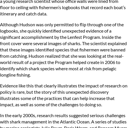
a young research scientist whose office walls were lined from
floor to ceiling with fishermen’s logbooks that record each boat’s
itinerary and catch data.
Although Hudson was only permitted to flip through one of the
logbooks, she quickly identified unexpected evidence of a
significant accomplishment by the Lenfest Program. Inside the
front cover were several images of sharks. The scientist explained
that these images identified species that fishermen were banned
from catching. Hudson realized that she was looking at the real-
world result of a project the Program helped create in 2006 to
identify which shark species where most at risk from pelagic
longline fishing.
Evidence like this that clearly illustrates the impact of research on
policy is rare, but the story of this unexpected discovery
illustrates some of the practices that can help increase that
impact, as well as some of the challenges to doing so.
In the early 2000s, research results suggested serious challenges
with shark management in the Atlantic Ocean. A series of studies
by marine ecologists Julia Baum, Boris Worm, and Ransom Myers