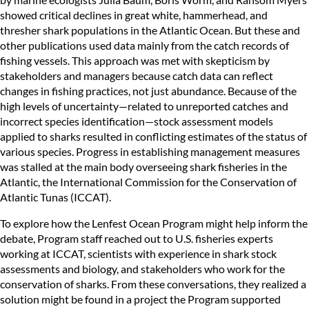
showed critical declines in great white, hammerhead, and
thresher shark populations in the Atlantic Ocean. But these and
other publications used data mainly from the catch records of
fishing vessels. This approach was met with skepticism by
stakeholders and managers because catch data can reflect
changes in fishing practices, not just abundance. Because of the
high levels of uncertainty—related to unreported catches and
incorrect species identification—stock assessment models
applied to sharks resulted in conflicting estimates of the status of
various species. Progress in establishing management measures
was stalled at the main body overseeing shark fisheries in the
Atlantic, the International Commission for the Conservation of
Atlantic Tunas (ICCAT).
To explore how the Lenfest Ocean Program might help inform the
debate, Program staff reached out to U.S. fisheries experts
working at ICCAT, scientists with experience in shark stock
assessments and biology, and stakeholders who work for the
conservation of sharks. From these conversations, they realized a
solution might be found in a project the Program supported