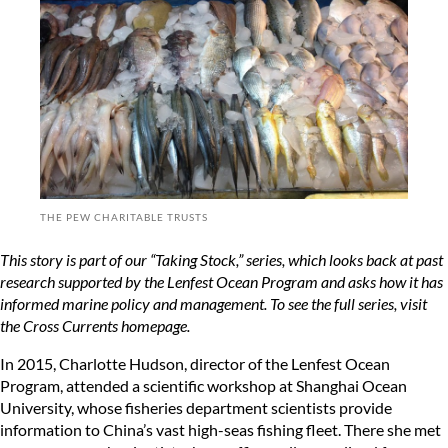
THE PEW CHARITABLE TRUSTS
This story is part of our “Taking Stock,” series, which looks back at past
research supported by the Lenfest Ocean Program and asks how it has
informed marine policy and management. To see the full series, visit
the
Cross Currents homepage
.
In 2015, Charlotte Hudson, director of the Lenfest Ocean
Program, attended a scientific workshop at Shanghai Ocean
University, whose fisheries department scientists provide
information to China’s vast high-seas fishing fleet. There she met