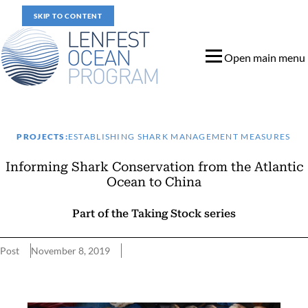
SKIP TO CONTENT
Open main menu
PROJECTS:
ESTABLISHING SHARK MANAGEMENT MEASURES
Informing Shark Conservation from the Atlantic
Ocean to China
Part of the Taking Stock series
Post
November 8, 2019
Informing Shark Conservation from the Atlantic Ocean to China