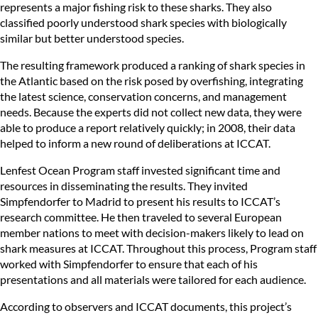
represents a major fishing risk to these sharks. They also
classified poorly understood shark species with biologically
similar but better understood species.
The resulting framework produced a ranking of shark species in
the Atlantic based on the risk posed by overfishing, integrating
the latest science, conservation concerns, and management
needs. Because the experts did not collect new data, they were
able to produce a report relatively quickly; in 2008, their data
helped to inform a new round of deliberations at ICCAT.
Lenfest Ocean Program staff invested significant time and
resources in disseminating the results. They invited
Simpfendorfer to Madrid to present his results to ICCAT’s
research committee. He then traveled to several European
member nations to meet with decision-makers likely to lead on
shark measures at ICCAT. Throughout this process, Program staff
worked with Simpfendorfer to ensure that each of his
presentations and all materials were tailored for each audience.
According to observers and ICCAT documents, this project’s