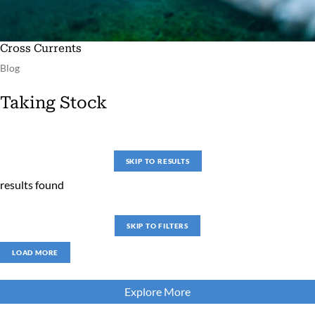
Cross Currents
Blog
Taking Stock
SKIP TO RESULTS
results found
SKIP TO FILTERS
LOAD MORE
Explore More