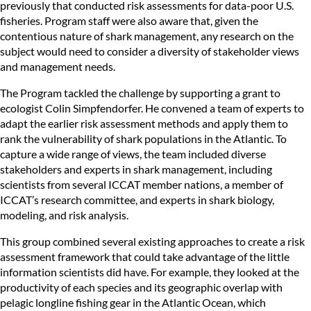
previously that conducted risk assessments for data-poor U.S.
fisheries. Program staff were also aware that, given the
contentious nature of shark management, any research on the
subject would need to consider a diversity of stakeholder views
and management needs.
The Program tackled the challenge by supporting a grant to
ecologist Colin Simpfendorfer. He convened a team of experts to
adapt the earlier risk assessment methods and apply them to
rank the vulnerability of shark populations in the Atlantic. To
capture a wide range of views, the team included diverse
stakeholders and experts in shark management, including
scientists from several ICCAT member nations, a member of
ICCAT’s research committee, and experts in shark biology,
modeling, and risk analysis.
This group combined several existing approaches to create a risk
assessment framework that could take advantage of the little
information scientists did have. For example, they looked at the
productivity of each species and its geographic overlap with
pelagic longline fishing gear in the Atlantic Ocean, which