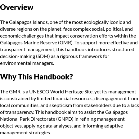
Overview
The Galápagos Islands, one of the most ecologically iconic and
diverse regions on the planet, face complex social, political, and
economic challenges that impact conservation efforts within the
Galápagos Marine Reserve (GMR). To support more effective and
transparent management, this handbook introduces structured
decision-making (SDM) as a rigorous framework for
environmental managers.
Why This Handbook?
The GMR is a UNESCO World Heritage Site, yet its management
is constrained by limited financial resources, disengagement from
local communities, and skepticism from stakeholders due to a lack
of transparency. This handbook aims to assist the Galápagos
National Park Directorate (GNPD) in refining management
objectives, applying data analyses, and informing adaptive
management strategies.