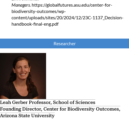
Managers.
https://globalfutures.asu.edu/center-for-
biodiversity-outcomes/wp-
content/uploads/sites/20/2024/12/23C-1137_Decision-
handbook-final-eng.pdf
Researcher
Leah Gerber
Professor, School of Sciences
Founding Director, Center for Biodiversity Outcomes,
Arizona State University