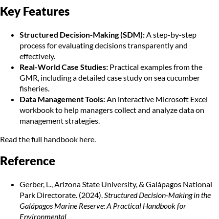
Key Features
Structured Decision-Making (SDM):
A step-by-step
process for evaluating decisions transparently and
effectively.
Real-World Case Studies:
Practical examples from the
GMR, including a detailed case study on sea cucumber
fisheries.
Data Management Tools:
An interactive Microsoft Excel
workbook to help managers collect and analyze data on
management strategies.
Read the
full handbook here.
Reference
Gerber, L., Arizona State University, & Galápagos National
Park Directorate. (2024).
Structured Decision-Making in the
Galápagos Marine Reserve: A Practical Handbook for
Environmental