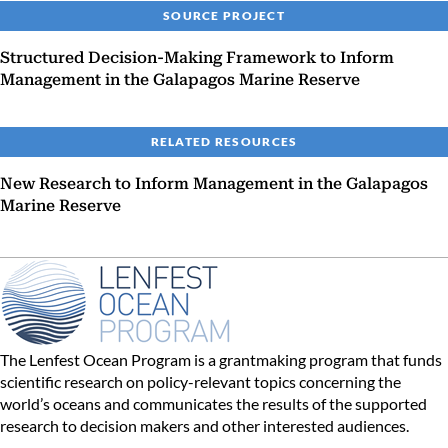
SOURCE PROJECT
Structured Decision-Making Framework to Inform
Management in the Galapagos Marine Reserve
RELATED RESOURCES
New Research to Inform Management in the Galapagos
Marine Reserve
The Lenfest Ocean Program is a grantmaking program that funds
scientific research on policy-relevant topics concerning the
world’s oceans and communicates the results of the supported
research to decision makers and other interested audiences.