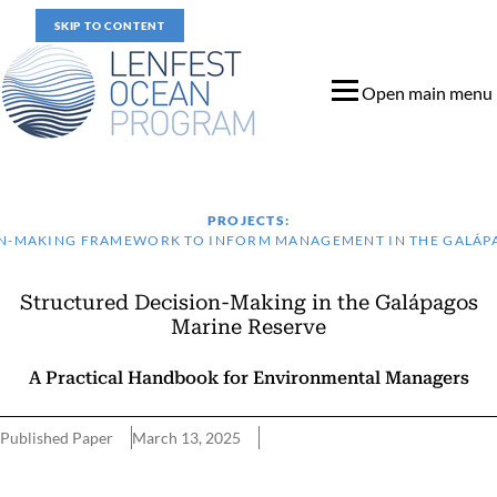
SKIP TO CONTENT
Open main menu
PROJECTS:
N-MAKING FRAMEWORK TO INFORM MANAGEMENT IN THE GALÁP
Structured Decision-Making in the Galápagos
Marine Reserve
A Practical Handbook for Environmental Managers
Published Paper
March 13, 2025
Key Features