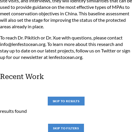
site visits, and interviews, they will identify similarities that can be
used to provide guidance on the most effective types of MPAs to
meet conservation objectives in China. This baseline assessment
will also set the stage for improving the status of the protected
areas already in place.
To reach Dr. Pikitich or Dr. Xue with questions, please contact
info@lenfestocean.org
. To learn more about this research and
stay up to date on our latest projects, follow us on
Twitter
or sign
up for our newsletter at
lenfestocean.org
.
Recent Work
SKIP TO RESULTS
results found
SKIP TO FILTERS