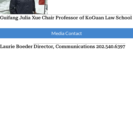
Guifang Julia Xue
Chair Professor of KoGuan Law School
Media Contact
Laurie Boeder
Director, Communications
202.540.6397