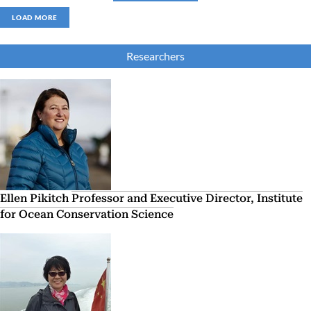
LOAD MORE
Researchers
Ellen Pikitch
Professor and Executive Director, Institute
for Ocean Conservation Science