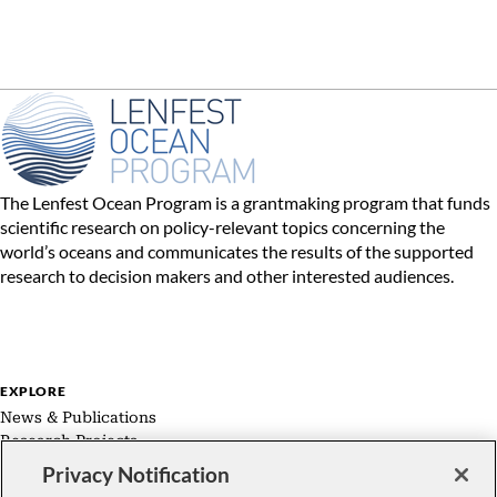
The Lenfest Ocean Program is a grantmaking program that funds
scientific research on policy-relevant topics concerning the
world’s oceans and communicates the results of the supported
research to decision makers and other interested audiences.
EXPLORE
News & Publications
Research Projects
Expert Groups
Privacy Notification
About Us