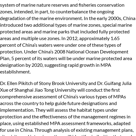
system of marine nature reserves and fisheries conservation
zones, intended, in part, to counterbalance the ongoing
degradation of the marine environment. In the early 2000s, China
introduced two additional types of marine zones, special marine
protected areas and marine parks that included fully protected
areas and multiple use zones. In 2012, approximately 1.65
percent of China’s waters were under one of these types of
protection. Under China’s 2008 National Ocean Development
Plan, 5 percent of its waters will be under marine protected area
designation by 2020, suggesting rapid growth in MPA
establishment.
Dr. Ellen Pikitch of Stony Brook University and Dr. Guifang Julia
Xue of Shanghai Jiao Tong University will conduct the first
comprehensive assessment of China’s various types of MPAs
across the country to help guide future designations and
implementation. They will assess the habitat types under
protection and the effectiveness of the management regimes in
place, using established MPA assessment frameworks, adapted
for use in China. Through analysis of existing management plans,