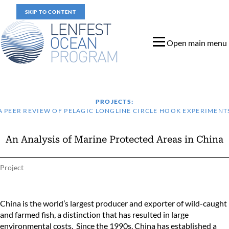
SKIP TO CONTENT
Open main menu
PROJECTS:
A PEER REVIEW OF PELAGIC LONGLINE CIRCLE HOOK EXPERIMENT
An Analysis of Marine Protected Areas in China
Project
An Analysis of Marine Protected Areas in China
China is the world’s largest producer and exporter of wild-caught
and farmed fish, a distinction that has resulted in large
environmental costs. Since the 1990s, China has established a