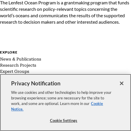
The Lenfest Ocean Program is a grantmaking program that funds
scientific research on policy-relevant topics concerning the
world’s oceans and communicates the results of the supported
research to decision makers and other interested audiences.
EXPLORE
News & Publications
Research Projects
Expert Groups
About Us
Privacy Notification
We use cookies and other technologies to help improve your
browsing experience; some are necessary for the site to
work, and some are optional. Learn more in our
Cookie
FOLLOW US
Notice.
Copyright © 2026 The Pew Charitable Trusts. All rights reserved.
|
Cookie Settings
Privacy Policy
|
Cookie Notice
|
Terms and Conditions