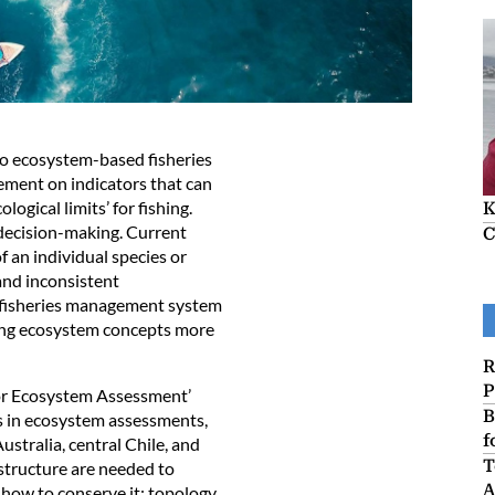
to ecosystem-based fisheries
ement on indicators that can
ogical limits’ for fishing.
K
o decision-making. Current
C
f an individual species or
and inconsistent
e fisheries management system
ing ecosystem concepts more
R
P
for Ecosystem Assessment’
B
ss in ecosystem assessments,
f
ustralia, central Chile, and
T
structure are needed to
A
how to conserve it: topology,