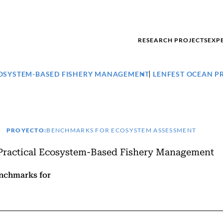
RESEARCH PROJECTS
EXP
ECOSYSTEM-BASED FISHERY MANAGEMENT
LENFEST OCEAN 
PROYECTO:
BENCHMARKS FOR ECOSYSTEM ASSESSMENT
 Practical Ecosystem-Based Fishery Management
enchmarks for