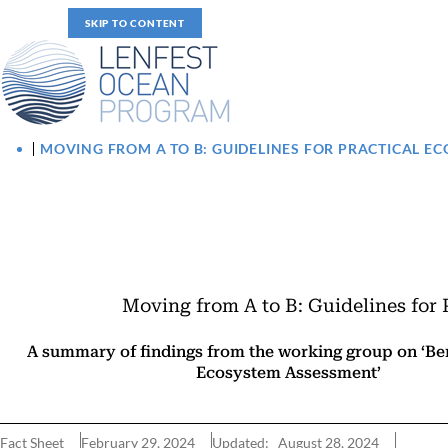
SKIP TO CONTENT
MOVING FROM A TO B: GUIDELINES FOR PRACTICAL 
Moving from A to B: Guidelines for
A summary of findings from the working group on ‘B
Ecosystem Assessment’
Fact Sheet
February 29, 2024
Updated: August 28, 2024