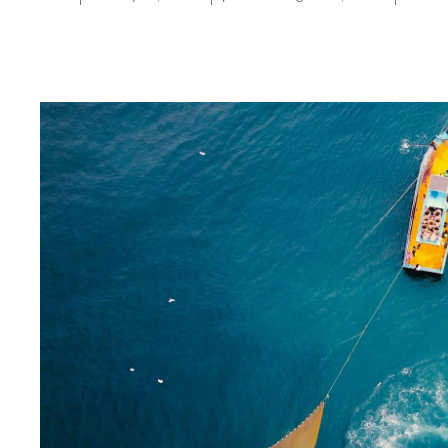
Moving from A to B: Guidelines for Practical Ecosystem-Based 