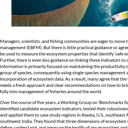
Managers, scientists, and fishing communities are eager to move 
management (EBFM). But there is little practical guidance or agre
be used to measure the ecosystem properties that identify ‘safe ecol
Further, there is even less guidance on linking these indicators t
information is primarily focused on maintaining the productivity o
group of species, consequently using single species management 
incorporation of ecosystem data. As a result, many agree that th
needs a fresh approach and clear recommendations on how to br
fully into management of fisheries around the world.
Over the course of five years, a Working Group on ‘Benchmarks 
identified candidate ecosystem indicators, tested their robustne
and applied them to case study regions in Alaska, U.S., southeast A
southwest India. They found that three dimensions of ecosystem 
define, understand, and measure the health of any ecosystem and 