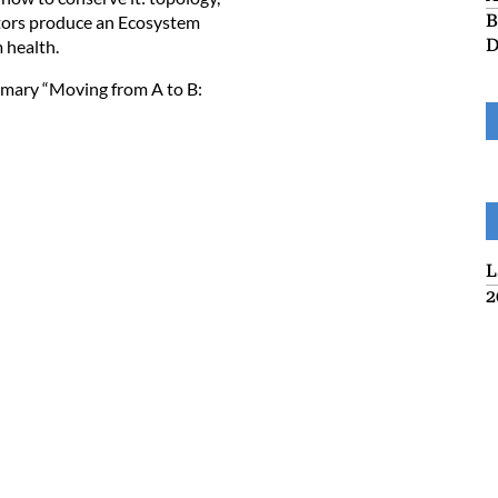
B
ators produce an Ecosystem
D
m health.
mmary “
Moving from A to B:
L
2