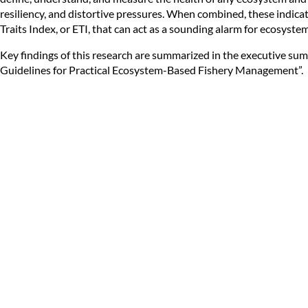
resiliency, and distortive pressures. When combined, these indic
Traits Index, or ETI, that can act as a sounding alarm for ecosyste
Key findings of this research are summarized in the executive su
Guidelines for Practical Ecosystem-Based Fishery Management
”.