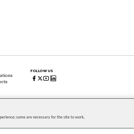
FOLLOW US
ations
ects
s
erience; some are necessary for the site to work,