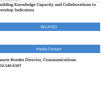
uilding Knowledge Capacity and Collaborations to
evelop Indicators
RELATED
Media Contact
aurie Boeder
Director, Communications
02.540.6397