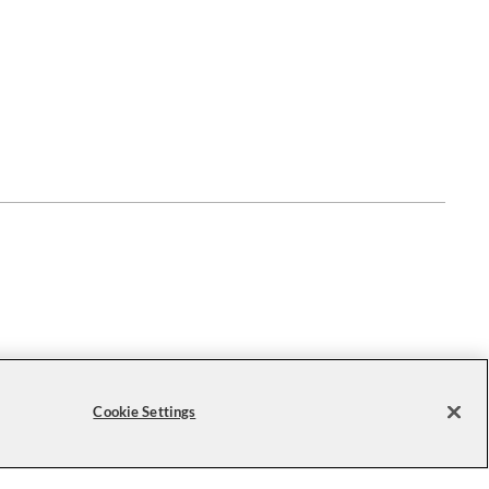
Cookie Settings