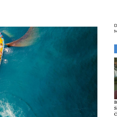
Fishery Management
D
M
B
S
C