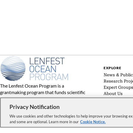
EXPLORE
News & Public
Research Proj
The Lenfest Ocean Program is a
Expert Group
grantmaking program that funds scientific
About Us
research on policy-relevant topics
concerning the world’s oceans and
Privacy Notification
communicates the results of the
We use cookies and other technologies to help improve your browsing exp
supported research to decision makers
and some are optional. Learn more in our
Cookie Notice.
and other interested audiences.