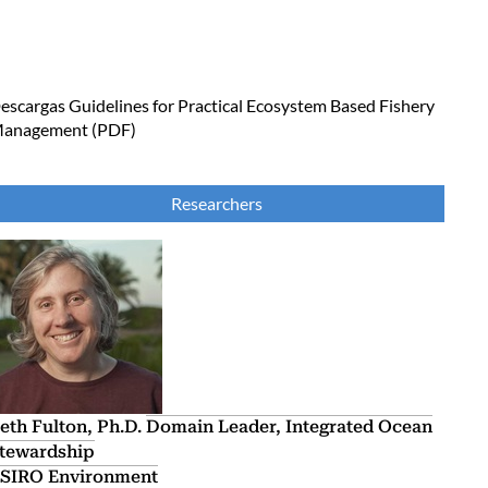
escargas
Guidelines for Practical Ecosystem Based Fishery
anagement (PDF)
Researchers
eth Fulton, Ph.D.
Domain Leader, Integrated Ocean
tewardship
SIRO Environment