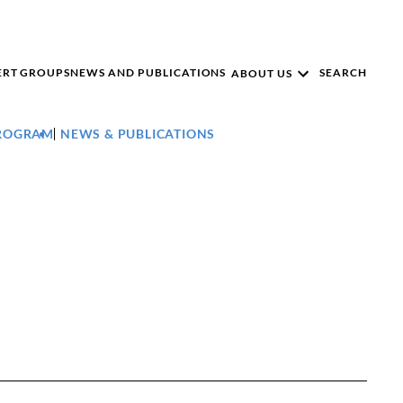
ERT GROUPS
NEWS AND PUBLICATIONS
SEARCH
ABOUT US
PROGRAM
NEWS & PUBLICATIONS