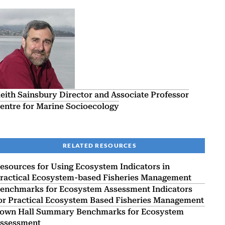
eith Sainsbury
Director and Associate Professor
entre for Marine Socioecology
RELATED RESOURCES
esources for Using Ecosystem Indicators in
ractical Ecosystem-based Fisheries Management
enchmarks for Ecosystem Assessment Indicators
or Practical Ecosystem Based Fisheries Management
own Hall Summary Benchmarks for Ecosystem
ssessment