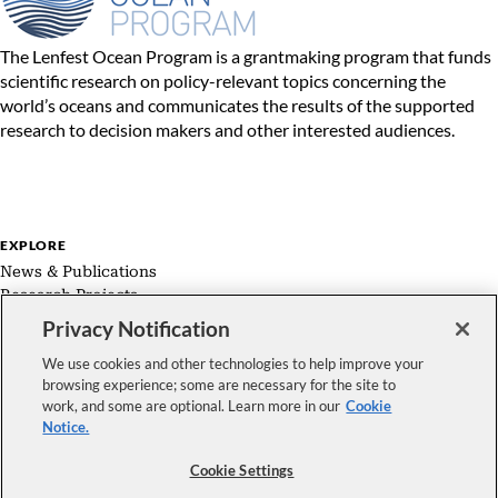
The Lenfest Ocean Program is a grantmaking program that funds
scientific research on policy-relevant topics concerning the
world’s oceans and communicates the results of the supported
research to decision makers and other interested audiences.
EXPLORE
News & Publications
Research Projects
Expert Groups
Privacy Notification
About Us
We use cookies and other technologies to help improve your
browsing experience; some are necessary for the site to
work, and some are optional. Learn more in our
Cookie
Notice.
FOLLOW US
Cookie Settings