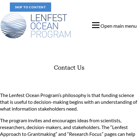
SKIP TO CONTENT
Open main menu
Contact Us
Contact Us
The Lenfest Ocean Program’s philosophy is that funding science
that is useful to decision-making begins with an understanding of
what information stakeholders need.
The program invites and encourages ideas from scientists,
researchers, decision-makers, and stakeholders. The “
Lenfest
Approach to Grantmaking
” and “
Research Focus
” pages can help