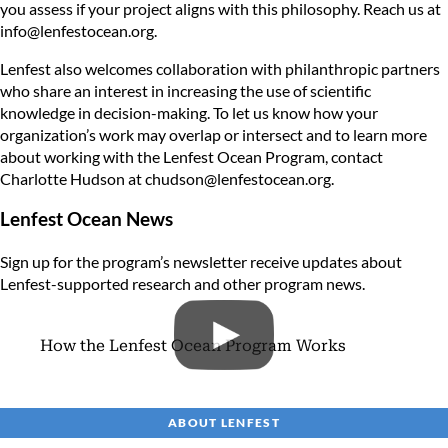
you assess if your project aligns with this philosophy. Reach us at
info@lenfestocean.org
.
Lenfest also welcomes collaboration with philanthropic partners
who share an interest in increasing the use of scientific
knowledge in decision-making. To let us know how your
organization’s work may overlap or intersect and to learn more
about working with the Lenfest Ocean Program, contact
Charlotte Hudson at
chudson@lenfestocean.org
.
Lenfest Ocean News
Sign up for the program’s newsletter
receive updates about
Lenfest-supported research and other program news.
How the Lenfest Ocean Program Works
ABOUT LENFEST