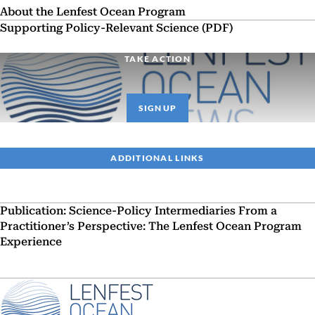
About the Lenfest Ocean Program
Supporting Policy-Relevant Science (PDF)
TAKE ACTION
SIGN UP
ADDITIONAL LINKS
Publication: Science-Policy Intermediaries From a
Practitioner’s Perspective: The Lenfest Ocean Program
Experience