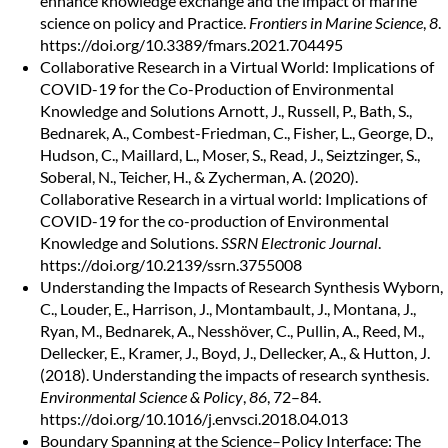
enhance knowledge exchange and the impact of marine
science on policy and Practice.
Frontiers in Marine Science
,
8
.
https://doi.org/10.3389/fmars.2021.704495
Collaborative Research in a Virtual World: Implications of
COVID-19 for the Co-Production of Environmental
Knowledge and Solutions
Arnott, J., Russell, P., Bath, S.,
Bednarek, A., Combest-Friedman, C., Fisher, L., George, D.,
Hudson, C., Maillard, L., Moser, S., Read, J., Seiztzinger, S.,
Soberal, N., Teicher, H., & Zycherman, A. (2020).
Collaborative Research in a virtual world: Implications of
COVID-19 for the co-production of Environmental
Knowledge and Solutions.
SSRN Electronic Journal
.
https://doi.org/10.2139/ssrn.3755008
Understanding the Impacts of Research Synthesis
Wyborn,
C., Louder, E., Harrison, J., Montambault, J., Montana, J.,
Ryan, M., Bednarek, A., Nesshöver, C., Pullin, A., Reed, M.,
Dellecker, E., Kramer, J., Boyd, J., Dellecker, A., & Hutton, J.
(2018). Understanding the impacts of research synthesis.
Environmental Science & Policy
,
86
, 72–84.
https://doi.org/10.1016/j.envsci.2018.04.013
Boundary Spanning at the Science–Policy Interface: The