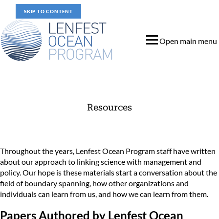
SKIP TO CONTENT
Open main menu
Resources
Materials that Reference the Lenfest Ocean Program
Throughout the years, Lenfest Ocean Program staff have written
about our approach to linking science with management and
policy. Our hope is these materials start a conversation about the
field of boundary spanning, how other organizations and
individuals can learn from us, and how we can learn from them.
Papers Authored by Lenfest Ocean