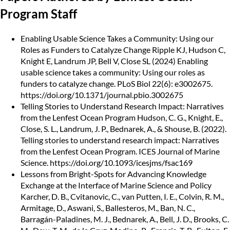
Program Staff
Enabling Usable Science Takes a Community: Using our
Roles as Funders to Catalyze Change Ripple
KJ, Hudson C,
Knight E, Landrum JP, Bell V, Close SL (2024) Enabling
usable science takes a community: Using our roles as
funders to catalyze change. PLoS Biol 22(6): e3002675.
https://doi.org/10.1371/journal.pbio.3002675
Telling Stories to Understand Research Impact: Narratives
from the Lenfest Ocean Program
Hudson, C. G., Knight, E.,
Close, S. L., Landrum, J. P., Bednarek, A., & Shouse, B. (2022).
Telling stories to understand research impact: Narratives
from the Lenfest Ocean Program. ICES Journal of Marine
Science.
https://doi.org/10.1093/icesjms/fsac169
Lessons from Bright-Spots for Advancing Knowledge
Exchange at the Interface of Marine Science and Policy
Karcher, D. B., Cvitanovic, C., van Putten, I. E., Colvin, R. M.,
Armitage, D., Aswani, S., Ballesteros, M., Ban, N. C.,
Barragán-Paladines, M. J., Bednarek, A., Bell, J. D., Brooks, C.