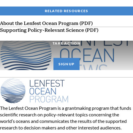
RELATED RESOURCES
About the Lenfest Ocean Program (PDF)
Supporting Policy-Relevant Science (PDF)
TAKE ACTION
SIGN UP
The Lenfest Ocean Program is a grantmaking program that funds
scientific research on policy-relevant topics concerning the
world’s oceans and communicates the results of the supported
research to decision makers and other interested audiences.