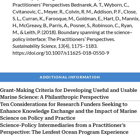
Practitioners’ Perspectives
Bednarek, A. T., Wyborn, C.,
Cvitanovic, C., Meyer, R., Colvin, R. M., Addison, P. F., Close,
S. L., Curran, K., Farooque, M., Goldman, E., Hart, D., Mannix,
H., McGreavy, B., Parris, A., Posner, S., Robinson, C., Ryan,
M., & Leith, P. (2018). Boundary spanning at the science–
policy interface: The Practitioners’ Perspectives.
Sustainability Science
,
13
(4), 1175–1183.
https://doi.org/10.1007/s11625-018-0550-9
ADDITIONAL INFORMATION
Grant-Making Criteria for Developing Useful and Usable
Marine Science: A Philanthropic Perspective
Ten Considerations for Research Funders Seeking to
Enhance Knowledge Exchange and the Impact of Marine
Science on Policy and Practice
Science-Policy Intermediaries from a Practitioner’s
Perspective: The Lenfest Ocean Program Experience