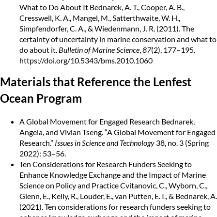
What to Do About It
Bednarek, A. T., Cooper, A. B.,
Cresswell, K. A., Mangel, M., Satterthwaite, W. H.,
Simpfendorfer, C. A., & Wiedenmann, J. R. (2011). The
certainty of uncertainty in marine conservation and what to
do about it.
Bulletin of Marine Science
,
87
(2), 177–195.
https://doi.org/10.5343/bms.2010.1060
Materials that Reference the Lenfest
Ocean Program
A Global Movement for Engaged Research
Bednarek,
Angela, and Vivian Tseng. “A Global Movement for Engaged
Research.”
Issues in Science and Technology
38, no. 3 (Spring
2022): 53–56.
Ten Considerations for Research Funders Seeking to
Enhance Knowledge Exchange and the Impact of Marine
Science on Policy and Practice
Cvitanovic, C., Wyborn, C.,
Glenn, E., Kelly, R., Louder, E., van Putten, E. I., & Bednarek, A.
(2021). Ten considerations for research funders seeking to