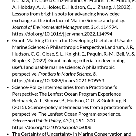
M., Daw, T. M., de la Cruz-Modino, R., Francis, T. B., Fulton, E.
A., Hobday, A. J., Holcer, D., Hudson, C., … Zhang, J. (2022).
Lessons from bright-spots for advancing knowledge
exchange at the interface of Marine Science and policy.
Journal of Environmental Management
,
314
, 114994.
https://doi.org/10.1016/j.jenvman.2022.114994
Grant-Marking Criteria for Developing Useful and Usable
Marine Science: A Philanthropic Perspective
Landrum, J. P.,
Hudson, C. G., Close, S. L., Knight, E., Paquin, R.-M., Bell, V., &
Ripple, K. (2022). Grant-making criteria for developing
useful and usable marine science: A philanthropic
perspective.
Frontiers in Marine Science
,
8
.
https://doi.org/10.3389/fmars.2021.809953
Science-Policy Intermediaries from a Practitioner’s
Perspective: The Lenfest Ocean Program Experience
Bednarek, A. T., Shouse, B., Hudson, C. G., & Goldburg, R.
(2015). Science-policy intermediaries from a practitioner’s
perspective: The Lenfest Ocean Program experience.
Science and Public Policy
,
43
(2), 291–300.
https://doi.org/10.1093/scipol/scv008
The Certainty of Uncertainty in Marine Conservation and