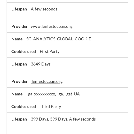
A few seconds
www.lenfestocean.org
SC_ANALYTICS_GLOBAL_COOKIE
First Party
3649 Days
lenfestocean.org
_ga_xxxxxxxxxx, _ga, _gat_UA-
Third Party
399 Days, 399 Days, A few seconds