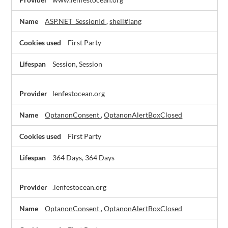
Necessary
Cookies
ASP.NET_SessionId
,
shell#lang
First Party
Session, Session
lenfestocean.org
OptanonConsent
,
OptanonAlertBoxClosed
First Party
364 Days, 364 Days
.lenfestocean.org
OptanonConsent
,
OptanonAlertBoxClosed