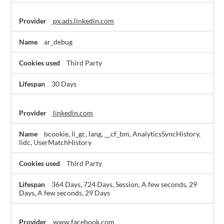
px.ads.linkedin.com
ar_debug
Third Party
30 Days
linkedin.com
bcookie, li_gc, lang, __cf_bm, AnalyticsSyncHistory,
lidc, UserMatchHistory
Third Party
364 Days, 724 Days, Session, A few seconds, 29
Days, A few seconds, 29 Days
www.facebook.com