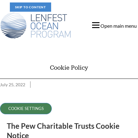
SKIP TO CONTENT
Open main menu
Cookie Policy
July 25, 2022
Cookie Policy
COOKIE SETTINGS
The Pew Charitable Trusts Cookie
Notice