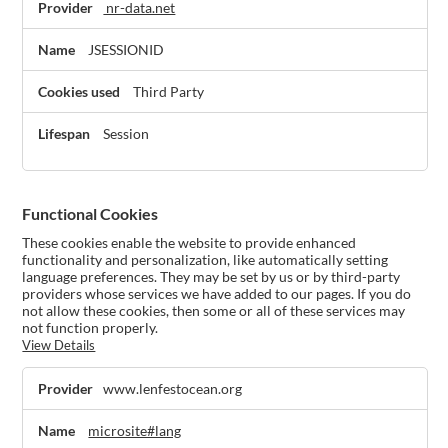
nr-data.net
JSESSIONID
Third Party
Session
Functional Cookies
These cookies enable the website to provide enhanced
functionality and personalization, like automatically setting
language preferences. They may be set by us or by third-party
providers whose services we have added to our pages. If you do
not allow these cookies, then some or all of these services may
not function properly.
View Details
Functional
www.lenfestocean.org
Cookies
microsite#lang