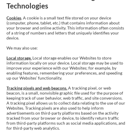
Technologies
Cookies
. A cookie is a small text file stored on your device
(computer, phone, tablet, etc.) that contains information about
your browser and online activity. This information often consists
of a string of numbers and letters that uniquely identifies your
device.
We may also use:
Local storage.
Local storage enables our Websites to store
information locally on your device. Local storage may be used to
improve your experience with our Websites; for example, by
enabling features, remembering your preferences, and speeding
up our Websites’ functionality.
Tracking pixels and web beacons.
A tracking pixel, or web
beacon, is a small, nonvisible graphic file used for the purpose of
keeping track of user behavior, web traffic, and site conversions.
A tracking pixel allows us to collect data relating to the use of our
Websites. Tracking pixels are also used to help inform
advertisements on third-party platforms based on the activity
tracked from your browser or device, to identify return traffic
from third-party platforms such as social media applications, and
for third-party web analytics.