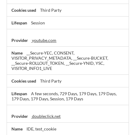
Third Party
Session
youtube.com
__Secure-YEC, CONSENT,
VISITOR_PRIVACY_METADATA, __Secure-BUCKET,
__Secure-ROLLOUT_TOKEN, __Secure-YNID, YSC,
VISITOR_INFO1_LIVE
Third Party
A few seconds, 729 Days, 179 Days, 179 Days,
179 Days, 179 Days, Session, 179 Days
doubleclick.net
IDE, test_cookie