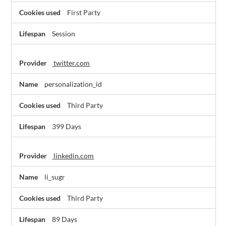
First Party
Session
twitter.com
personalization_id
Third Party
399 Days
linkedin.com
li_sugr
Third Party
89 Days