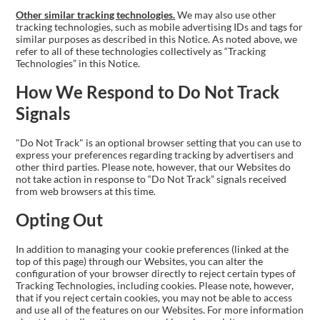
Other similar tracking technologies.
We may also use other
tracking technologies, such as mobile advertising IDs and tags for
similar purposes as described in this Notice. As noted above, we
refer to all of these technologies collectively as “Tracking
Technologies” in this Notice.
How We Respond to Do Not Track
Signals
"Do Not Track" is an optional browser setting that you can use to
express your preferences regarding tracking by advertisers and
other third parties. Please note, however, that our Websites do
not take action in response to “Do Not Track” signals received
from web browsers at this time.
Opting Out
In addition to managing your cookie preferences (linked at the
top of this page) through our Websites, you can alter the
configuration of your browser directly to reject certain types of
Tracking Technologies, including cookies. Please note, however,
that if you reject certain cookies, you may not be able to access
and use all of the features on our Websites. For more information