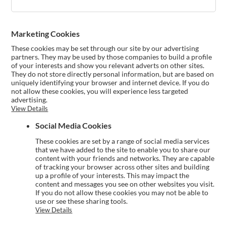
Marketing Cookies
These cookies may be set through our site by our advertising
partners. They may be used by those companies to build a profile
of your interests and show you relevant adverts on other sites.
They do not store directly personal information, but are based on
uniquely identifying your browser and internet device. If you do
not allow these cookies, you will experience less targeted
advertising.
View Details
Social Media Cookies
These cookies are set by a range of social media services
that we have added to the site to enable you to share our
content with your friends and networks. They are capable
of tracking your browser across other sites and building
up a profile of your interests. This may impact the
content and messages you see on other websites you visit.
If you do not allow these cookies you may not be able to
use or see these sharing tools.
View Details