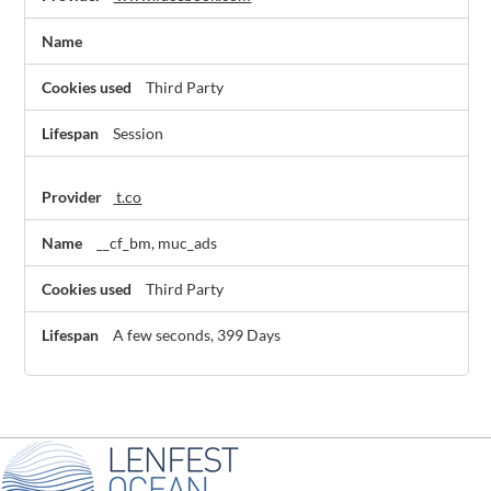
Third Party
Session
t.co
__cf_bm, muc_ads
Third Party
A few seconds, 399 Days