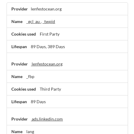
Marketing
lenfestocean.org
Cookies,Social
Media
_gcl_au
,
_twpid
Cookies
First Party
89 Days, 389 Days
lenfestocean.org
_fbp
Third Party
89 Days
ads.linkedin.com
lang