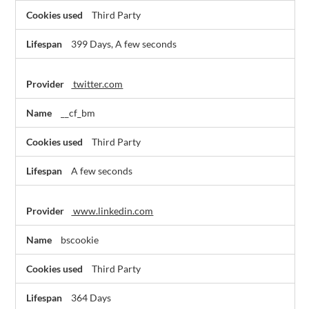
Third Party
399 Days, A few seconds
twitter.com
__cf_bm
Third Party
A few seconds
www.linkedin.com
bscookie
Third Party
364 Days