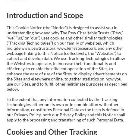
Introduction and Scope
This Cookie Notice (the “Notice”) is designed to assist you in
understanding how and why The Pew Charitable Trusts (“Pew,”
“we,” “us,” or “our”) uses cookies and other similar technologies
(“Tracking Technologies”) on our family of websites, which
include
,
, and any other
www.pewtrusts.org
www.lenfestocean.org
webpage linking to this Notice (collectively, the “Websites”) to
collect and develop data. We use Tracking Technologies to allow
the Websites to operate, to increase their functionality and
efficiency, to enable the efficient operation of the Sites, to
enhance the ease of use of the Sites, to display advertisements on
the Sites and elsewhere online, to gather statistics on how you
use our Sites, and to fulfill other legitimate purposes as described
below.
To the extent that any information collected by the Tracking
Technologies, either on its own or in combination with other
information, constitutes Personal Data as the term is defined in
our Privacy Policy, both our Privacy Policy and this Notice shall
apply to the processing and transferring of such Personal Data.
Cookies and Other Tracking