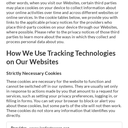
other words, when you visit our Websites, certain third parties
may place cookies on your device to collect information about
your online activities over time and across different websites or
online services. In the cookie tables below, we provide you with
links to the applicable privacy notices for the providers who
place third-party cookies on your device through our Websites,
where possible. Please refer to the privacy notices of those third
parties to learn more about the ways in which they collect and
process personal data about you.
How We Use Tracking Technologies
on Our Websites
Strictly Necessary Cookies
These cookies are necessary for the website to function and
cannot be switched off in our systems. They are usually set only
in response to actions made by you that amount to a request for
services, such as setting your privacy preferences, logging in, or
filling in forms. You can set your browser to block or alert you
about these cookies, but some parts of the site will not then work.
These cookies do not store any information that identifies you
directly.
Strictly
www.lenfestocean.org