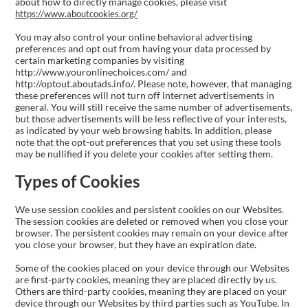
about how to directly manage cookies, please visit
https://www.aboutcookies.org/
You may also control your online behavioral advertising
preferences and opt out from having your data processed by
certain marketing companies by visiting
http://www.youronlinechoices.com/ and
http://optout.aboutads.info/. Please note, however, that managing
these preferences will not turn off internet advertisements in
general. You will still receive the same number of advertisements,
but those advertisements will be less reflective of your interests,
as indicated by your web browsing habits. In addition, please
note that the opt-out preferences that you set using these tools
may be nullified if you delete your cookies after setting them.
Types of Cookies
We use session cookies and persistent cookies on our Websites.
The session cookies are deleted or removed when you close your
browser. The persistent cookies may remain on your device after
you close your browser, but they have an expiration date.
Some of the cookies placed on your device through our Websites
are first-party cookies, meaning they are placed directly by us.
Others are third-party cookies, meaning they are placed on your
device through our Websites by third parties such as YouTube. In