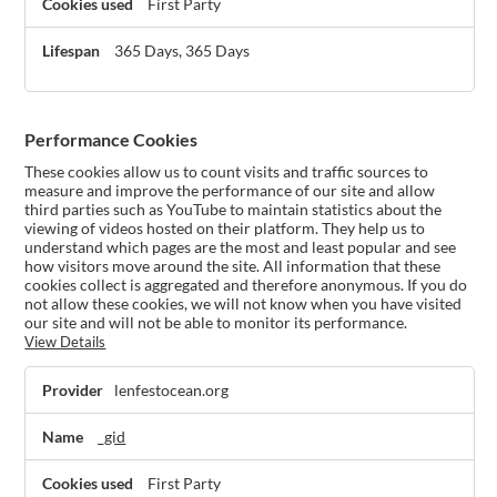
First Party
365 Days, 365 Days
Performance Cookies
These cookies allow us to count visits and traffic sources to
measure and improve the performance of our site and allow
third parties such as YouTube to maintain statistics about the
viewing of videos hosted on their platform. They help us to
understand which pages are the most and least popular and see
how visitors move around the site. All information that these
cookies collect is aggregated and therefore anonymous. If you do
not allow these cookies, we will not know when you have visited
our site and will not be able to monitor its performance.
View Details
Performance
lenfestocean.org
Cookies
_gid
First Party