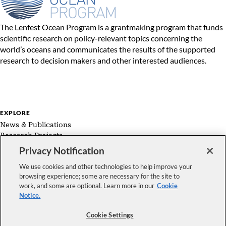
The Lenfest Ocean Program is a grantmaking program that funds
scientific research on policy-relevant topics concerning the
world’s oceans and communicates the results of the supported
research to decision makers and other interested audiences.
EXPLORE
News & Publications
Research Projects
Expert Groups
Privacy Notification
About Us
We use cookies and other technologies to help improve your
browsing experience; some are necessary for the site to
work, and some are optional. Learn more in our
Cookie
Notice.
FOLLOW US
Cookie Settings