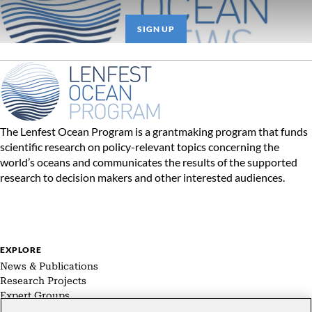
SIGN UP
The Lenfest Ocean Program is a grantmaking program that funds
scientific research on policy-relevant topics concerning the
world’s oceans and communicates the results of the supported
research to decision makers and other interested audiences.
EXPLORE
News & Publications
Research Projects
Expert Groups
About Us