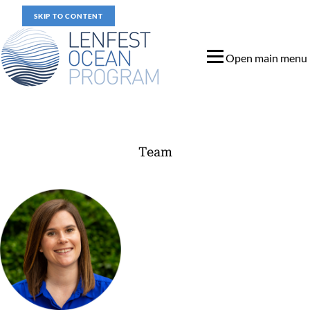
SKIP TO CONTENT
Open main menu
Team