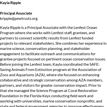
Kayla Ripple
Principal Associate
kripple@pewtrusts.org
Kayla Ripple is a Principal Associate with the Lenfest Ocean
Program where she works with Lenfest staff, grantees, and
partners to connect scientific results from Lenfest funded
projects to relevant stakeholders. She combines her experience in
marine science, conservation planning, and stakeholder
engagement to facilitate outreach and communications for
grantee projects focused on pertinent ocean conservation issues.
Before joining the Lenfest team, Kayla coordinated the SAFE:
Saving Animals From Extinction program at the Association of
Zoos and Aquariums (AZA), where she focused on enhancing
collaborative and strategic conservation among AZA members,
partners, and visitors for greater conservation impact. Prior to
that she managed the Science Program at Coral Restoration
Foundation in the Florida Keys conducting field work and
working with universities, marine conservation nonprofits, and
state and federal government agencies to improve effectiveness