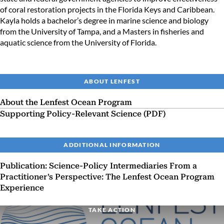
of coral restoration projects in the Florida Keys and Caribbean.
Kayla holds a bachelor’s degree in marine science and biology
from the University of Tampa, and a Masters in fisheries and
aquatic science from the University of Florida.
ABOUT LENFEST
About the Lenfest Ocean Program
Supporting Policy-Relevant Science (PDF)
ADDITIONAL INFORMATION
Publication: Science-Policy Intermediaries From a
Practitioner’s Perspective: The Lenfest Ocean Program
Experience
TAKE ACTION