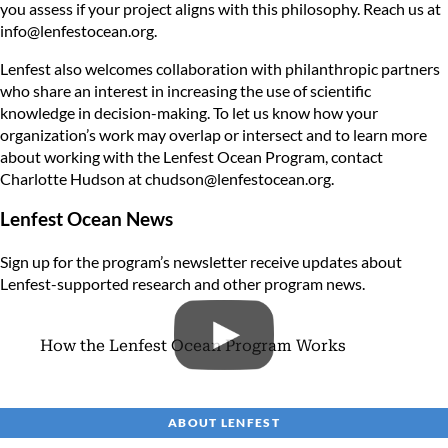
you assess if your project aligns with this philosophy. Reach us at
info@lenfestocean.org
.
Lenfest also welcomes collaboration with philanthropic partners
who share an interest in increasing the use of scientific
knowledge in decision-making. To let us know how your
organization’s work may overlap or intersect and to learn more
about working with the Lenfest Ocean Program, contact
Charlotte Hudson at
chudson@lenfestocean.org
.
Lenfest Ocean News
Sign up for the program’s newsletter
receive updates about
Lenfest-supported research and other program news.
How the Lenfest Ocean Program Works
ABOUT LENFEST