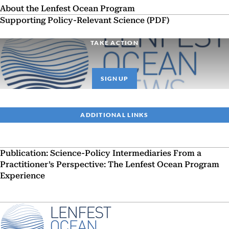
About the Lenfest Ocean Program
Supporting Policy-Relevant Science (PDF)
TAKE ACTION
SIGN UP
ADDITIONAL LINKS
Publication: Science-Policy Intermediaries From a
Practitioner’s Perspective: The Lenfest Ocean Program
Experience