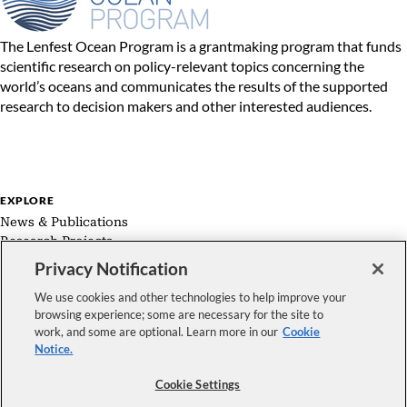
The Lenfest Ocean Program is a grantmaking program that funds
scientific research on policy-relevant topics concerning the
world’s oceans and communicates the results of the supported
research to decision makers and other interested audiences.
EXPLORE
News & Publications
Research Projects
Expert Groups
Privacy Notification
About Us
We use cookies and other technologies to help improve your
browsing experience; some are necessary for the site to
work, and some are optional. Learn more in our
Cookie
Notice.
FOLLOW US
Cookie Settings