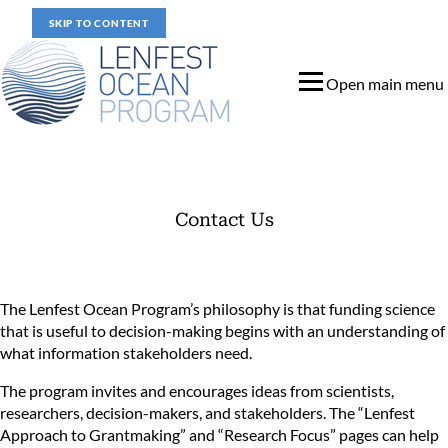
SKIP TO CONTENT
Open main menu
Contact Us
Contact Us
The Lenfest Ocean Program’s philosophy is that funding science
that is useful to decision-making begins with an understanding of
what information stakeholders need.
The program invites and encourages ideas from scientists,
researchers, decision-makers, and stakeholders. The “
Lenfest
Approach to Grantmaking
” and “
Research Focus
” pages can help