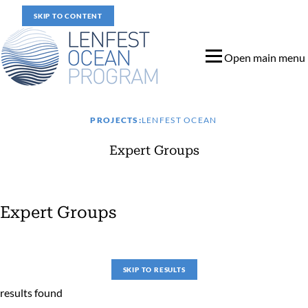
SKIP TO CONTENT
Open main menu
PROJECTS:
LENFEST OCEAN
Expert Groups
Expert Groups
Expert Groups
SKIP TO RESULTS
results found