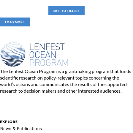
SKIP TO FILTERS
LOAD MORE
The Lenfest Ocean Program is a grantmaking program that funds
scientific research on policy-relevant topics concerning the
world’s oceans and communicates the results of the supported
research to decision makers and other interested audiences.
EXPLORE
News & Publications