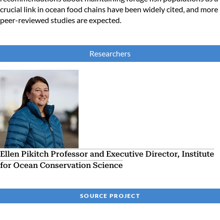
crucial link in ocean food chains have been widely cited, and more
peer-reviewed studies are expected.
Researchers
Ellen Pikitch
Professor and Executive Director, Institute
for Ocean Conservation Science
SOURCE PROJECT