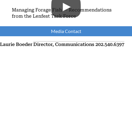
Managing Forage Fish — Recommendations
from the Lenfest Task Force
Media Contact
Laurie Boeder
Director, Communications
202.540.6397