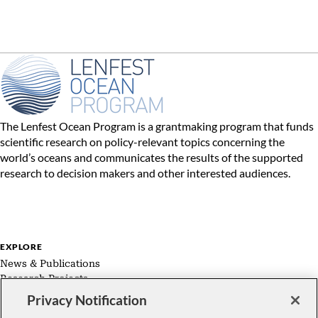
The Lenfest Ocean Program is a grantmaking program that funds
scientific research on policy-relevant topics concerning the
world’s oceans and communicates the results of the supported
research to decision makers and other interested audiences.
EXPLORE
News & Publications
Research Projects
Expert Groups
Privacy Notification
About Us