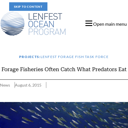
SKIP TO CONTENT
Open main menu
PROJECTS:
LENFEST FORAGE FISH TASK FORCE
Forage Fisheries Often Catch What Predators Eat
News
August 6, 2015
Forage Fisheries Often Catch What Predators Eat