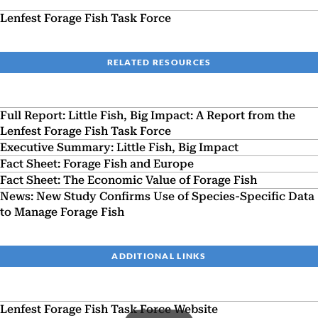
Lenfest Forage Fish Task Force
RELATED RESOURCES
Full Report: Little Fish, Big Impact: A Report from the
Lenfest Forage Fish Task Force
Executive Summary: Little Fish, Big Impact
Fact Sheet: Forage Fish and Europe
Fact Sheet: The Economic Value of Forage Fish
News: New Study Confirms Use of Species-Specific Data
to Manage Forage Fish
ADDITIONAL LINKS
Lenfest Forage Fish Task Force Website