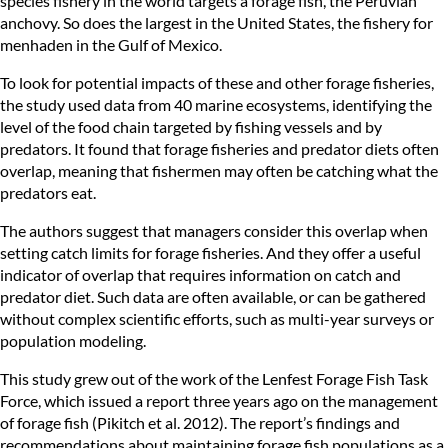
species fishery in the world targets a forage fish, the Peruvian
anchovy. So does the largest in the United States, the fishery for
menhaden in the Gulf of Mexico.
To look for potential impacts of these and other forage fisheries,
the study used data from 40 marine ecosystems, identifying the
level of the food chain targeted by fishing vessels and by
predators. It found that forage fisheries and predator diets often
overlap, meaning that fishermen may often be catching what the
predators eat.
The authors suggest that managers consider this overlap when
setting catch limits for forage fisheries. And they offer a useful
indicator of overlap that requires information on catch and
predator diet. Such data are often available, or can be gathered
without complex scientific efforts, such as multi-year surveys or
population modeling.
This study grew out of the work of the
Lenfest Forage Fish Task
Force
, which issued a report three years ago on the management
of forage fish (Pikitch et al. 2012). The report’s findings and
recommendations about maintaining forage fish populations as a