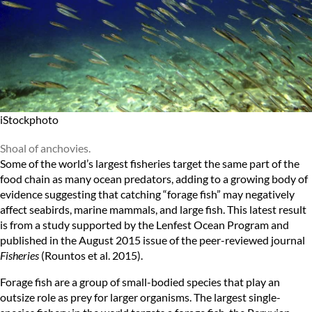
iStockphoto
Shoal of anchovies.
Some of the world’s largest fisheries target the same part of the
food chain as many ocean predators, adding to a growing body of
evidence suggesting that catching “forage fish” may negatively
affect seabirds, marine mammals, and large fish. This latest result
is from a study supported by the
Lenfest Ocean Program
and
published in the
August 2015 issue
of the peer-reviewed journal
Fisheries
(Rountos et al. 2015).
Forage fish are a group of small-bodied species that play an
outsize role as prey for larger organisms. The largest single-