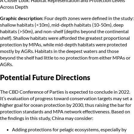
A Closer Look: Habitat Representation and Protection Levels
Across Depth
Graphic description:
Four depth zones were defined in the study:
shallow habitats (<10m), mid-depth habitats (10-50m), deep
habitats (>50m), and non-shelf (depths beyond the continental
shelf). Shallow habitats were afforded the greatest proportional
protection by MPAs, while mid-depth habitats were protected
mostly by AGRs. Habitats in the deepest waters and those
beyond the shelf had little to no protection from either MPAs or
AGRs.
Potential Future Directions
The CBD Conference of Parties is expected to conclude in 2022.
It’s evaluation of progress toward conservation targets may set a
higher goal for ocean protection by 2030, thus raising the bar for
protection standards and MPA network effectiveness. Based on
the findings in this study, China may consider:
Adding protections for pelagic ecosystems, especially by