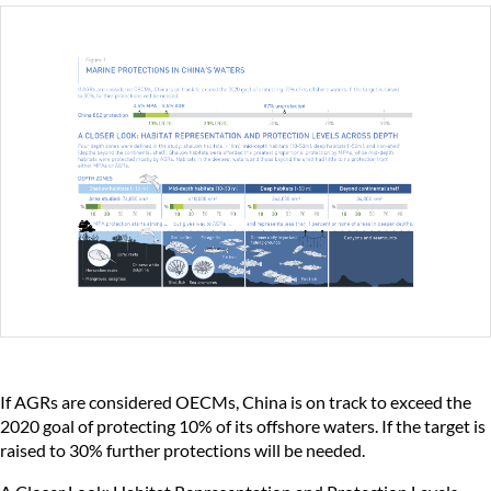
If AGRs are considered OECMs, China is on track to exceed the
2020 goal of protecting 10% of its offshore waters. If the target is
raised to 30% further protections will be needed.