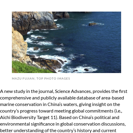
MAZU FUJIAN, TOP PHOTO IMAGES
A new study in the journal, Science Advances, provides the first
comprehensive and publicly available database of area-based
marine conservation in China’s waters, giving insight on the
country’s progress toward meeting global commitments (i.e.,
Aichi Biodiversity Target 11). Based on China’s political and
environmental significance in global conservation discussions,
better understanding of the country’s history and current