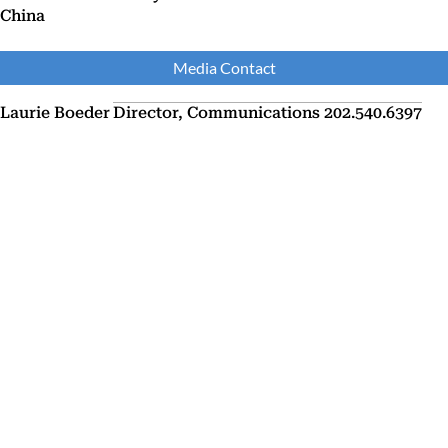
China
Media Contact
Laurie Boeder
Director, Communications
202.540.6397