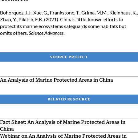
Bohorquez, J.J., Xue, G., Frankstone, T., Grima, M.M., Kleinhaus, K.,
Zhao, Y., Pikitch, E.K. (2021). China’s little-known efforts to
protect its marine ecosystems safeguards some habitats but
omits others.
Science Advances
.
SOURCE PROJECT
An Analysis of Marine Protected Areas in China
RELATED RESOURCE
Fact Sheet: An Analysis of Marine Protected Areas in
China
Webinar on An Analysis of Marine Protected Areas in