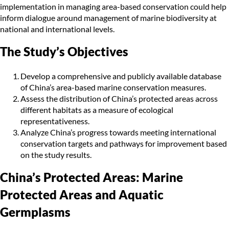
implementation in managing area-based conservation could help
inform dialogue around management of marine biodiversity at
national and international levels.
The Study’s Objectives
Develop a comprehensive and publicly available database
of China’s area-based marine conservation measures.
Assess the distribution of China’s protected areas across
different habitats as a measure of ecological
representativeness.
Analyze China’s progress towards meeting international
conservation targets and pathways for improvement based
on the study results.
China’s Protected Areas: Marine
Protected Areas and Aquatic
Germplasms