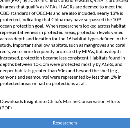
zone (EEZ) by 2020. In China’s offshore waters, 4.5% is protected
in areas that qualify as MPAs. If AGRs are deemed to meet the
CBD standards of OECMs and are also included, nearly 13% is
protected, indicating that China may have surpassed the 10%
ocean protection goal. When researchers looked across habitat
representativeness in protected areas, protection levels varied
across depth and location for the 16 habitat types defined in the
study. Important shallow habitats, such as mangroves and coral
reefs, were more frequently protected by MPAs, but as depth
increased, protection became less consistent. Habitats found in
depths between 10-50m were protected mostly by AGRs, and
deeper habitats greater than 50m and beyond the shelf (e.g.,
canyons and seamounts) were represented by less than 1% in
protected areas or had no protections at all.
Downloads
Insight into China’s Marine Conservation Efforts
(PDF)
Researchers