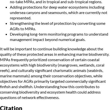
no-take MPAs, and in tropical and sub-tropical regions.
Adding protections for deep water ecosystems including
undersea canyons and seamounts, which are currently not
represented.
Strengthening the level of protection by converting some
AGRs to MPAs.
Developing long-term monitoring programs to understand
management impact beyond numerical goals.
It will be important to continue building knowledge about the
quality of these protected areas in enhancing marine biodiversity.
MPAs frequently prioritized conservation of certain coastal
ecosystems with high biodiversity (mangroves, wetlands, coral
reefs), and culturally significant charismatic animals (seabirds,
marine mammals) among their conservation objectives, while
objectives for AGRs primarily targeted commercially significant
finfish and shellfish. Understanding how this contributes to
conserving biodiversity and ecosystem health could address
questions of network effectiveness.
Citation