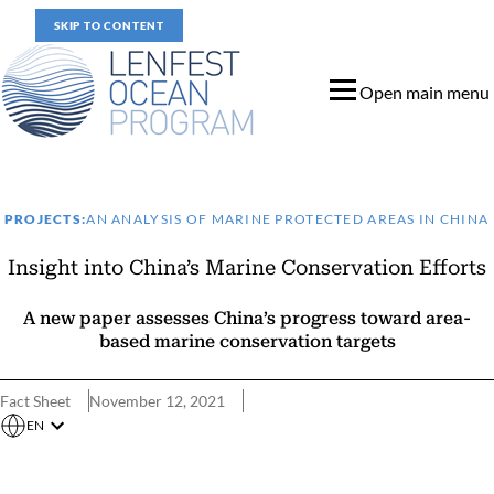
SKIP TO CONTENT
Open main menu
PROJECTS:
AN ANALYSIS OF MARINE PROTECTED AREAS IN CHINA
Insight into China’s Marine Conservation Efforts
A new paper assesses China’s progress toward area-
based marine conservation targets
Fact Sheet
November 12, 2021
EN
Assessing China’s Progress Toward Global Conservation Targets