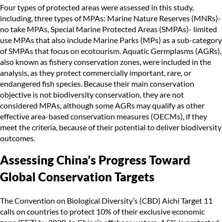
Four types of protected areas were assessed in this study,
including, three types of MPAs: Marine Nature Reserves (MNRs)-
no take MPAs, Special Marine Protected Areas (SMPAs)- limited
use MPAs that also include Marine Parks (MPs) as a sub-category
of SMPAs that focus on ecotourism. Aquatic Germplasms (AGRs),
also known as fishery conservation zones, were included in the
analysis, as they protect commercially important, rare, or
endangered fish species. Because their main conservation
objective is not biodiversity conservation, they are not
considered MPAs, although some AGRs may qualify as other
effective area-based conservation measures (OECMs), if they
meet the criteria, because of their potential to deliver biodiversity
outcomes.
Assessing China’s Progress Toward
Global Conservation Targets
The Convention on Biological Diversity’s (CBD) Aichi Target 11
calls on countries to protect 10% of their exclusive economic