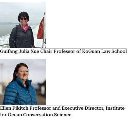
Guifang Julia Xue
Chair Professor of KoGuan Law School
Ellen Pikitch
Professor and Executive Director, Institute
for Ocean Conservation Science