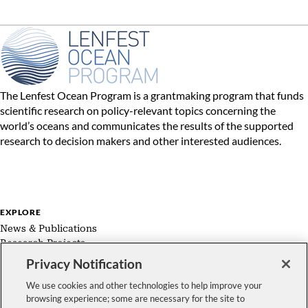
The Lenfest Ocean Program is a grantmaking program that funds
scientific research on policy-relevant topics concerning the
world’s oceans and communicates the results of the supported
research to decision makers and other interested audiences.
EXPLORE
News & Publications
Research Projects
Expert Groups
Privacy Notification
About Us
We use cookies and other technologies to help improve your
browsing experience; some are necessary for the site to