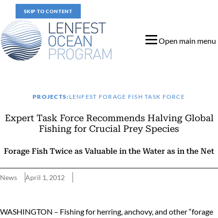
SKIP TO CONTENT
Open main menu
PROJECTS:
LENFEST FORAGE FISH TASK FORCE
Expert Task Force Recommends Halving Global
Fishing for Crucial Prey Species
Forage Fish Twice as Valuable in the Water as in the Net
News
April 1, 2012
Expert Task Force Recommends Halving Global Fishing for Crucia
WASHINGTON – Fishing for herring, anchovy, and other “forage