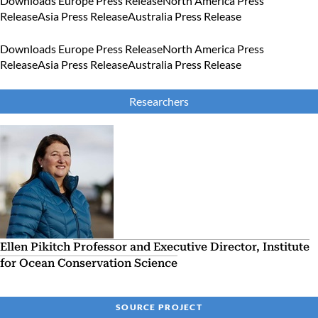
Downloads
Europe Press Release
North America Press
Release
Asia Press Release
Australia Press Release
Downloads
Europe Press Release
North America Press
Release
Asia Press Release
Australia Press Release
Researchers
Ellen Pikitch
Professor and Executive Director, Institute
for Ocean Conservation Science
SOURCE PROJECT