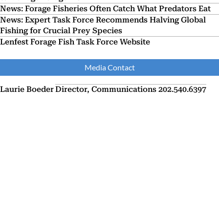
News: Forage Fisheries Often Catch What Predators Eat
News: Expert Task Force Recommends Halving Global
Fishing for Crucial Prey Species
Lenfest Forage Fish Task Force Website
Media Contact
Laurie Boeder
Director, Communications
202.540.6397