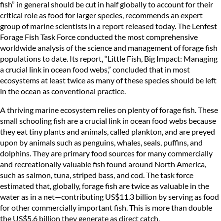
fish” in general should be cut in half globally to account for their
critical role as food for larger species, recommends an expert
group of marine scientists in a report released today. The Lenfest
Forage Fish Task Force conducted the most comprehensive
worldwide analysis of the science and management of forage fish
populations to date. Its report, “Little Fish, Big Impact: Managing
a crucial link in ocean food webs,” concluded that in most
ecosystems at least twice as many of these species should be left
in the ocean as conventional practice.
A thriving marine ecosystem relies on plenty of forage fish. These
small schooling fish are a crucial link in ocean food webs because
they eat tiny plants and animals, called plankton, and are preyed
upon by animals such as penguins, whales, seals, puffins, and
dolphins. They are primary food sources for many commercially
and recreationally valuable fish found around North America,
such as salmon, tuna, striped bass, and cod. The task force
estimated that, globally, forage fish are twice as valuable in the
water as in a net—contributing US$11.3 billion by serving as food
for other commercially important fish. This is more than double
the US$5.6 billion they generate as direct catch.