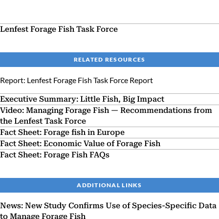
Lenfest Forage Fish Task Force
RELATED RESOURCES
Report: Lenfest Forage Fish Task Force Report
Executive Summary: Little Fish, Big Impact
Video: Managing Forage Fish — Recommendations from
the Lenfest Task Force
Fact Sheet: Forage fish in Europe
Fact Sheet: Economic Value of Forage Fish
Fact Sheet: Forage Fish FAQs
ADDITIONAL LINKS
News: New Study Confirms Use of Species-Specific Data
to Manage Forage Fish