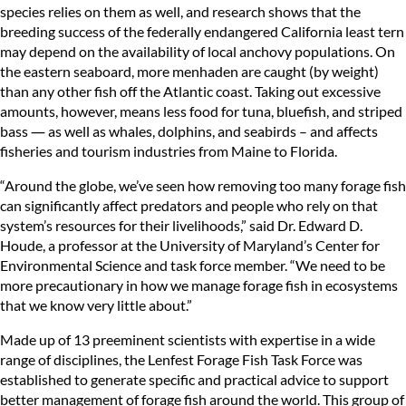
species relies on them as well, and research shows that the
breeding success of the federally endangered California least tern
may depend on the availability of local anchovy populations. On
the eastern seaboard, more menhaden are caught (by weight)
than any other fish off the Atlantic coast. Taking out excessive
amounts, however, means less food for tuna, bluefish, and striped
bass ― as well as whales, dolphins, and seabirds – and affects
fisheries and tourism industries from Maine to Florida.
“Around the globe, we’ve seen how removing too many forage fish
can significantly affect predators and people who rely on that
system’s resources for their livelihoods,” said Dr. Edward D.
Houde, a professor at the University of Maryland’s Center for
Environmental Science and task force member. “We need to be
more precautionary in how we manage forage fish in ecosystems
that we know very little about.”
Made up of 13 preeminent scientists with expertise in a wide
range of disciplines, the Lenfest Forage Fish Task Force was
established to generate specific and practical advice to support
better management of forage fish around the world. This group of