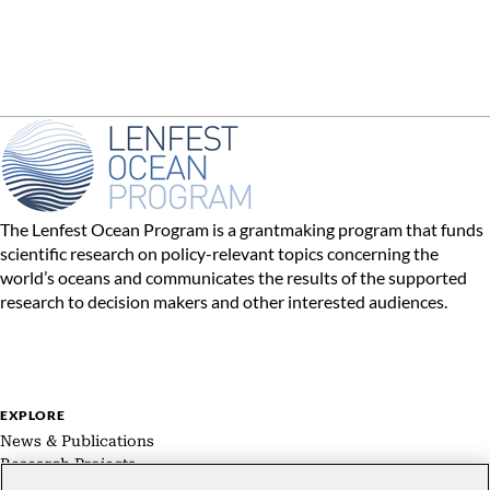
The Lenfest Ocean Program is a grantmaking program that funds
scientific research on policy-relevant topics concerning the
world’s oceans and communicates the results of the supported
research to decision makers and other interested audiences.
EXPLORE
News & Publications
Research Projects
Expert Groups