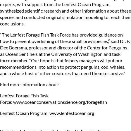
experts, with support from the Lenfest Ocean Program,
synthesized scientific research and other information about these
species and conducted original simulation modeling to reach their
conclusions.
“The Lenfest Forage Fish Task Force has provided guidance on
how to prevent overfishing of these small prey species,” said Dr. P.
Dee Boersma, professor and director of the Center for Penguins
as Ocean Sentinels at the University of Washington and task
force member. “Our hope is that fishery managers will put our
recommendations into action to protect penguins, cod, whales,
and a whole host of other creatures that need them to survive.”
Find more information about:
Lenfest Forage Fish Task
Force:
www.oceanconservationscience.org/foragefish
Lenfest Ocean Program:
www.lenfestocean.org