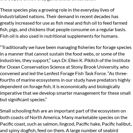
These species play a growing role in the everyday lives of
industrialized nations. Their demand in recent decades has
greatly increased for use as fish meal and fish oil to feed farmed
fish, pigs, and chickens that people consume on a regular basis.
Fish oil is also used in nutritional supplements for humans.
“Traditionally we have been managing fisheries for forage species
in a manner that cannot sustain the food webs, or some of the
industries, they support,” says Dr. Ellen K. Pikitch of the Institute
for Ocean Conservation Science at Stony Brook University, who
convened and led the Lenfest Forage Fish Task Force. “As three-
fourths of marine ecosystems in our study have predators highly
dependent on forage fish, it is economically and biologically
imperative that we develop smarter management for these small
but significant species.”
Small schooling fish are an important part of the ecosystem on
both coasts of North America. Many marketable species on the
Pacific coast, such as salmon, lingcod, Pacific hake, Pacific halibut,
and spiny dogfish, feed on them. A large number of seabird